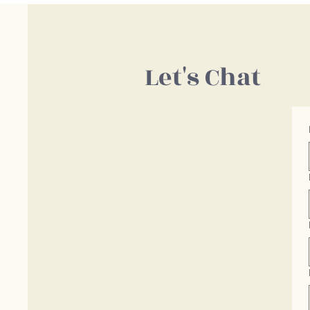
Let's Chat