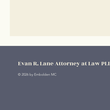
Evan R. Lane Attorney at Law PL
© 2026 by Embolden MC