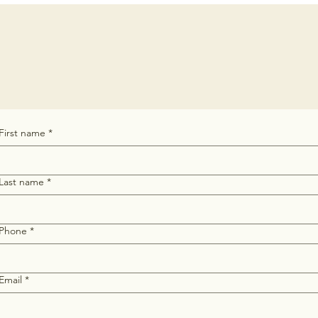
First name
*
Last name
*
Phone
*
Email
*