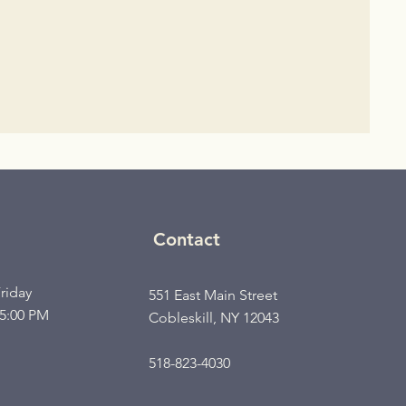
Contact
riday
551 East Main Street
 5:00 PM
Cobleskill, NY 12043
518-823-4030