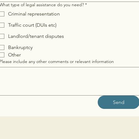
What type of legal assistance do you need?
*
Criminal representation
Traffic court (DUIs etc)
Landlord/tenant disputes
Bankruptcy
Other
Please include any other comments or relevant information
Send