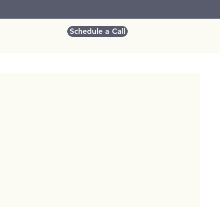
Schedule a Call