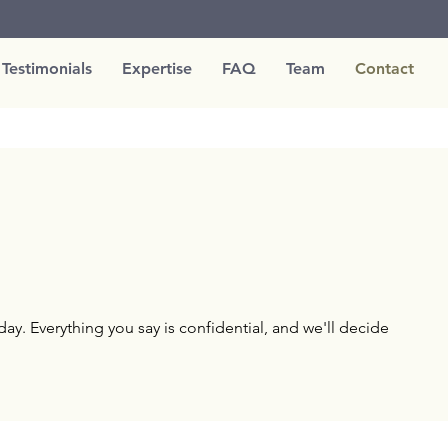
Testimonials
Expertise
FAQ
Team
Contact
ay. Everything you say is confidential, and we'll decide