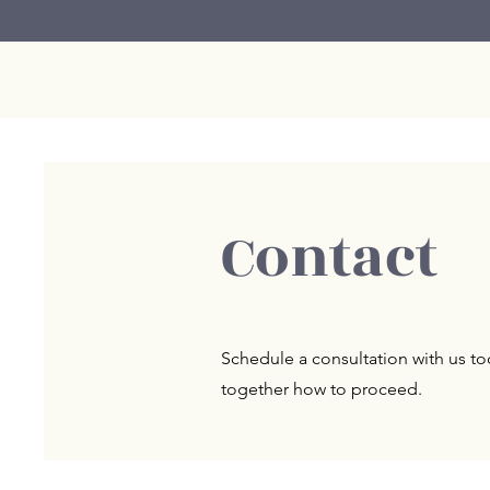
Contact
Schedule a consultation with us tod
together how to proceed.