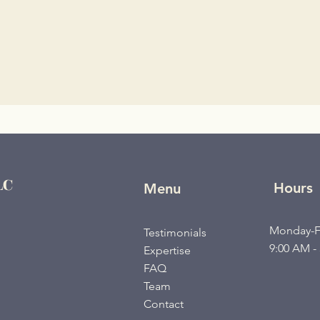
LC
Hours
Menu
Monday-F
Testimonials
9:00 AM -
Expertise
FAQ
Team
Contact